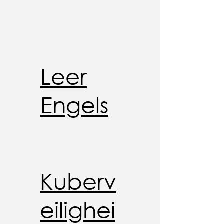
Leer
Engels
Kuberv
eilighei