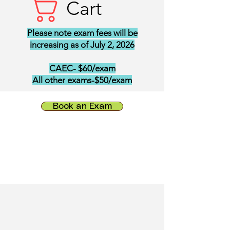
Cart
Please note exam fees will be
increasing as of July 2, 2026
CAEC- $60/exam
All other exams-$50/exam
Book an Exam