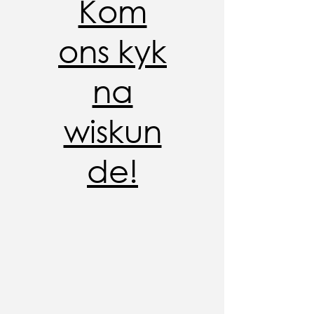
Kom
ons kyk
na
wiskun
de!