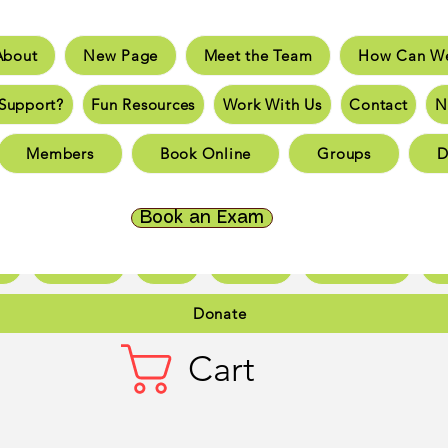
About
New Page
Meet the Team
How Can We
e
New Page
Meet the Team
How Can We He
Support?
Fun Resources
Work With Us
Contact
N
an You Support?
Fun Resources
Work With Us
New 
Members
Book Online
Groups
D
Page
New Page
New Page
New Page
New 
Page
New Page
New Page
New Page
New 
Book an Exam
ct
New Page
Forum
Members
Book Online
Gr
Donate
Cart