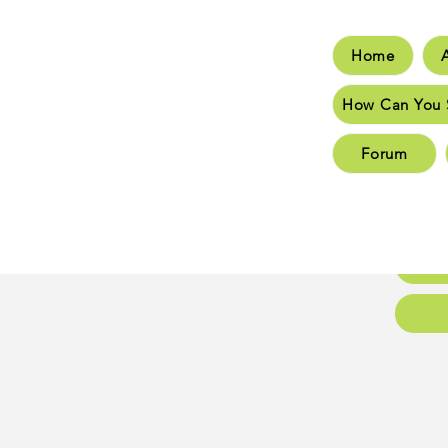
Home
Hom
How Can You 
How C
Forum
New 
New 
Conta