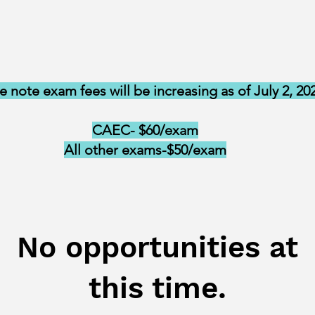
e note exam fees will be increasing as of July 2, 20
CAEC- $60/exam
All other exams-$50/exam
No opportunities at
this time.