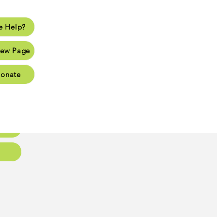
 Help?
lp?
ew Page
Page
onate
Page
Page
oups