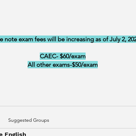
e note exam fees will be increasing as of July 2, 20
CAEC- $60/exam
All other exams-$50/exam
Suggested Groups
e English