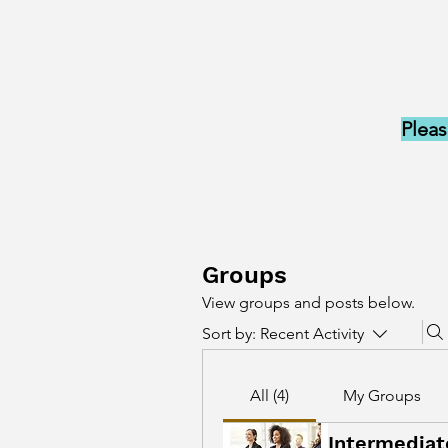
Pleas
Groups
View groups and posts below.
Sort by:
Recent Activity
All (4)
My Groups
Intermediat