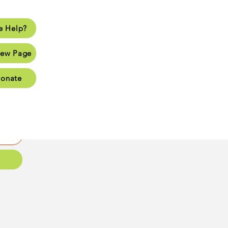
 Help?
lp?
ew Page
Page
onate
Page
Page
oups