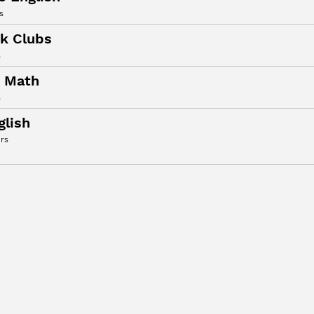
s
k Clubs
s
t Math
s
glish
rs