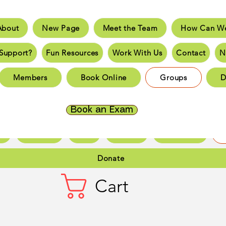
About
New Page
Meet the Team
How Can We
e
New Page
Meet the Team
How Can We He
Support?
Fun Resources
Work With Us
Contact
N
an You Support?
Fun Resources
Work With Us
New 
Members
Book Online
Groups
D
Page
New Page
New Page
New Page
New 
Page
New Page
New Page
New Page
New 
Book an Exam
ct
New Page
Forum
Members
Book Online
Gr
Donate
Cart