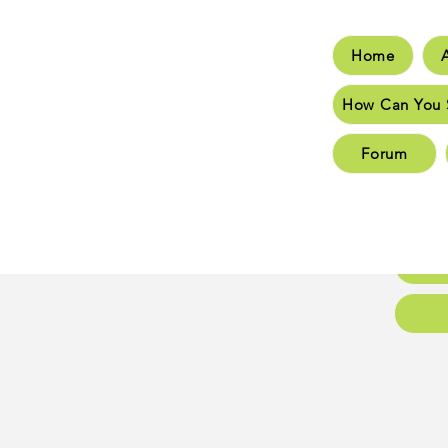
Home
Hom
How Can You 
How C
Forum
New 
New 
Conta