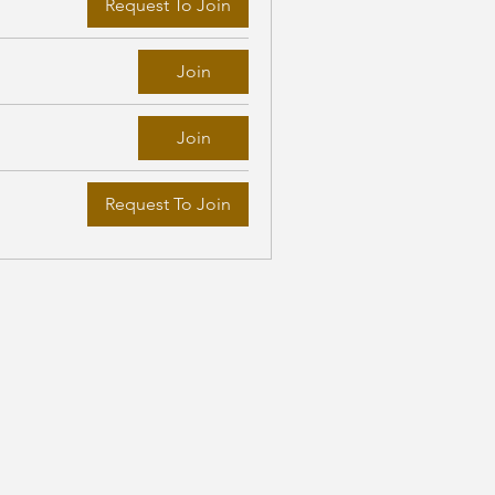
Request To Join
Join
Join
Request To Join