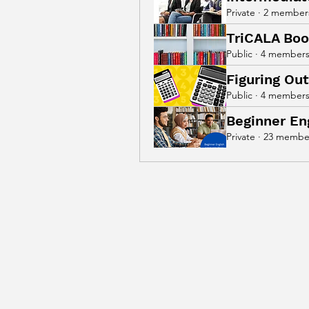
Private
·
2 member
TriCALA Boo
Public
·
4 member
Figuring Ou
Public
·
4 member
Beginner En
Private
·
23 membe