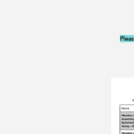
Pleas