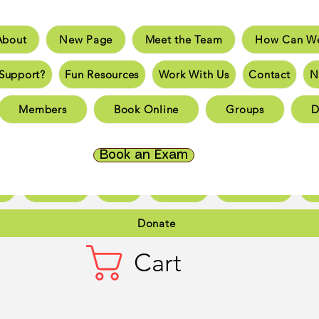
About
New Page
Meet the Team
How Can We
e
New Page
Meet the Team
How Can We He
Support?
Fun Resources
Work With Us
Contact
N
an You Support?
Fun Resources
Work With Us
New 
Members
Book Online
Groups
D
Page
New Page
New Page
New Page
New 
Page
New Page
New Page
New Page
New 
Book an Exam
ct
New Page
Forum
Members
Book Online
Gr
Donate
Cart