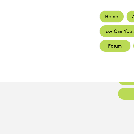
Home
Hom
How Can You 
How C
Forum
New 
New 
Conta