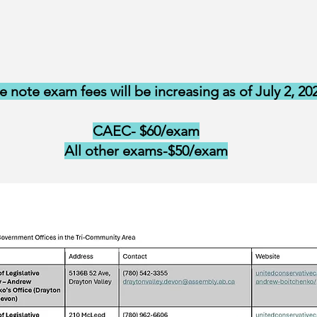
e note exam fees will be increasing as of July 2, 20
CAEC- $60/exam
All other exams-$50/exam