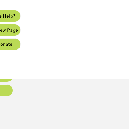
 Help?
lp?
ew Page
Page
onate
Page
Page
oups