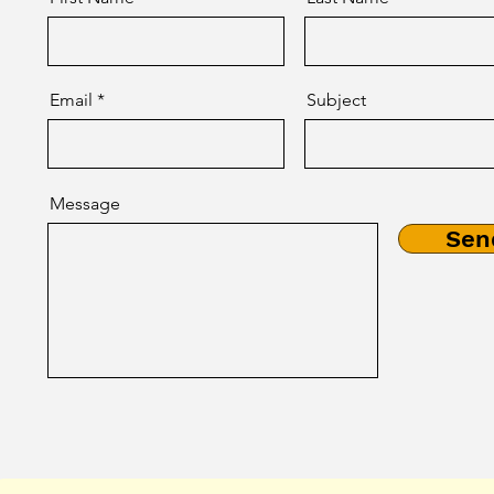
Email
Subject
Message
Sen