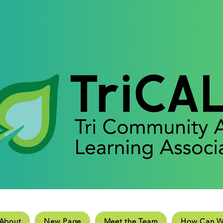
e
New Page
Meet the Team
How Can We He
About
New Page
Meet the Team
How Can W