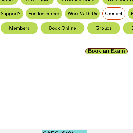
an You Support?
Fun Resources
Work With Us
New 
 Support?
Fun Resources
Work With Us
Contact
Page
New Page
New Page
New Page
New 
Members
Book Online
Groups
Page
New Page
New Page
New Page
New 
Book an Exam
ct
New Page
Forum
Members
Book Online
Gr
Donate
se note exam fees will be increasing as of July 2, 2