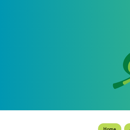
Hom
Home