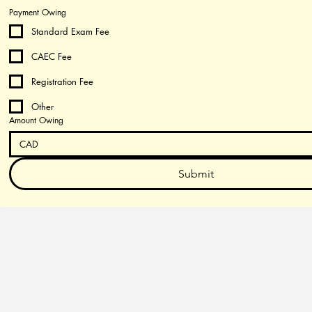
Payment Owing
Standard Exam Fee
CAEC Fee
Registration Fee
Other
Amount Owing
CAD
Submit