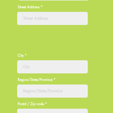
Street Address
City
Region/State/Province
Postal / Zip code