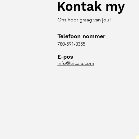
Kontak my
Ons hoor graag van jou!
Telefoon nommer
780-591-3355
E-pos
info@tricala.com