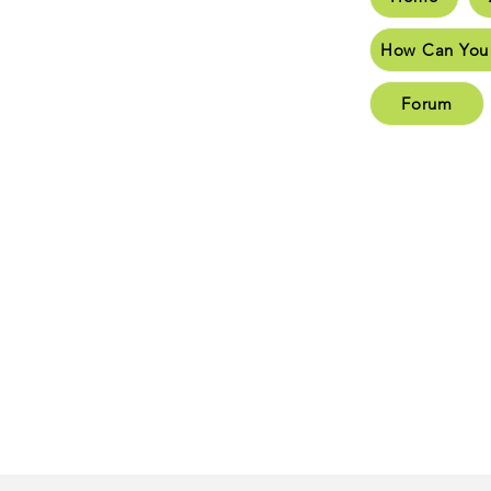
How C
How Can You
New 
Forum
New 
Conta
Plea