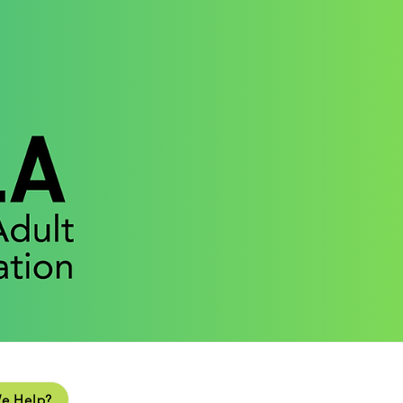
lp?
e Help?