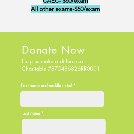
CAEC- $60/exam
All other exams-$50/exam
Donate Now
Help us make a difference
Charitable #875486326RR0001
First name and middle initial *
Last name *