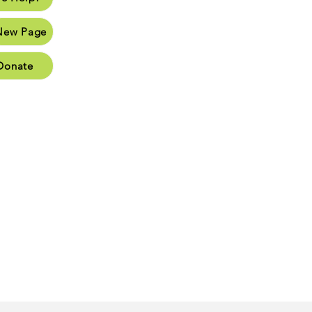
Page
New Page
Page
Donate
Page
oups
Cart
026