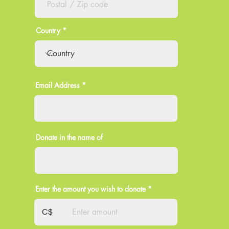
Country
Email Address
Donate in the name of
Enter the amount you wish to donate
C$