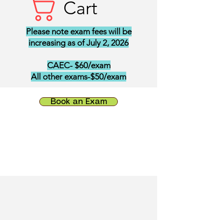
Cart
Please note exam fees will be
increasing as of July 2, 2026
CAEC- $60/exam
All other exams-$50/exam
Book an Exam