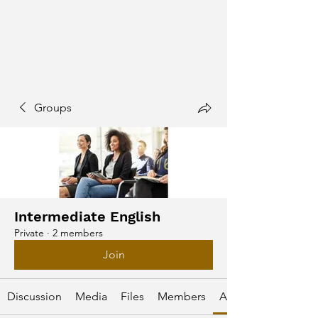
Groups
Intermediate English
Private
·
2 members
Join
Discussion
Media
Files
Members
About