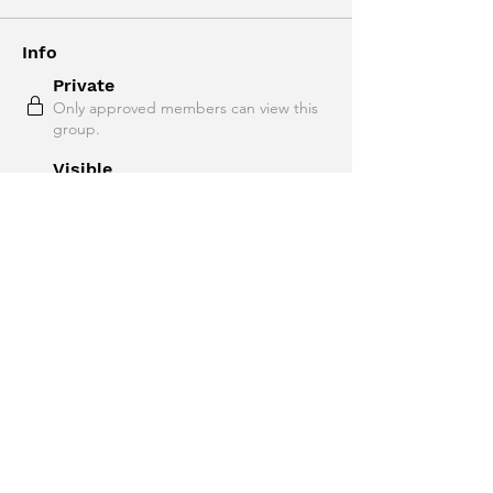
Info
Private
Only approved members can view this
group.
Visible
Shown to site visitors.
09 September 2025
Created
infotricala
Created by
About
Welcome to Intermediate English!