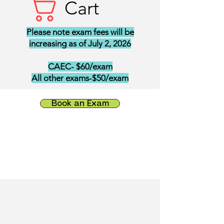
Cart
Please note exam fees will be
increasing as of July 2, 2026
CAEC- $60/exam
All other exams-$50/exam
Book an Exam